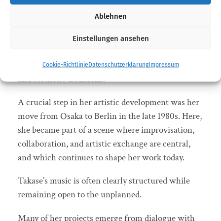
receives the German Jazz Prize for her lifetime
Ablehnen
achievement. For decades, the Japanese jazz
musician has stood for a distinctive musical
Einstellungen ansehen
language that moves between composition and
improvisation, between different cultural contexts
Cookie-Richtlinie
Datenschutzerklärung
Impressum
and aesthetic traditions.
A crucial step in her artistic development was her
move from Osaka to Berlin in the late 1980s. Here,
she became part of a scene where improvisation,
collaboration, and artistic exchange are central,
and which continues to shape her work today.
Takase’s music is often clearly structured while
remaining open to the unplanned.
Many of her projects emerge from dialogue with