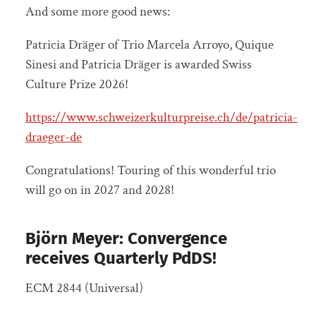
And some more good news:
Patricia Dräger of Trio Marcela Arroyo, Quique
Sinesi and Patricia Dräger is awarded Swiss
Culture Prize 2026!
https://www.schweizerkulturpreise.ch/de/patricia-
draeger-de
Congratulations! Touring of this wonderful trio
will go on in 2027 and 2028!
Björn Meyer: Convergence
receives Quarterly PdDS!
ECM 2844 (Universal)