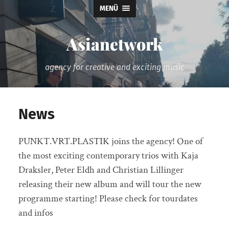
MENÜ
Asianetwork
agency for creative and exciting music
News
PUNKT.VRT.PLASTIK joins the agency! One of
the most exciting contemporary trios with Kaja
Draksler, Peter Eldh and Christian Lillinger
releasing their new album and will tour the new
programme starting! Please check for tourdates
and infos