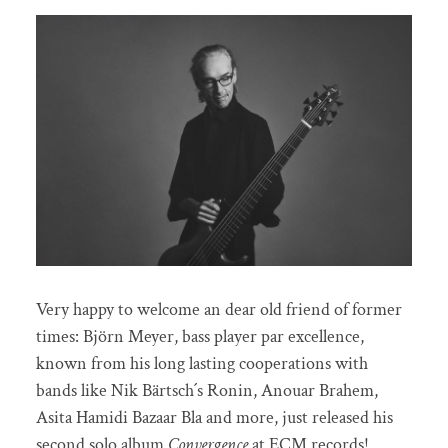
Very happy to welcome an dear old friend of former
times: Björn Meyer, bass player par excellence,
known from his long lasting cooperations with
bands like Nik Bärtsch´s Ronin, Anouar Brahem,
Asita Hamidi Bazaar Bla and more, just released his
second solo album
Convergence
at ECM records!