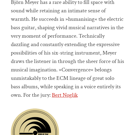
Björn Meyer has a rare ability to fill space with
sound while retaining an intimate sense of
warmth. He succeeds in »humanising« the electric
bass guitar, shaping vivid musical narratives in the
very moment of performance. Technically
dazzling and constantly extending the expressive
possibilities of his six-string instrument, Meyer
draws the listener in through the sheer force of his
musical imagination. »Convergence« belongs
unmistakably to the ECM lineage of great solo
bass albums, while speaking in a voice entirely its
own. For the jury:
Bert Noglik