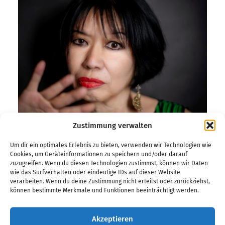
Zustimmung verwalten
Um dir ein optimales Erlebnis zu bieten, verwenden wir Technologien wie
Cookies, um Geräteinformationen zu speichern und/oder darauf
zuzugreifen. Wenn du diesen Technologien zustimmst, können wir Daten
Frank Siemer
wie das Surfverhalten oder eindeutige IDs auf dieser Website
verarbeiten. Wenn du deine Zustimmung nicht erteilst oder zurückziehst,
können bestimmte Merkmale und Funktionen beeinträchtigt werden.
The German Jazz Prize honors one of the defining
Akzeptieren
figures of contemporary jazz in 2026: Aki Takase