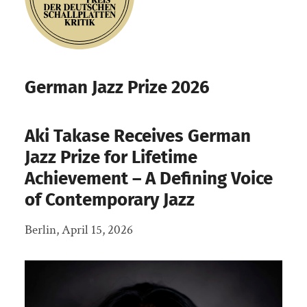
German Jazz Prize 2026
Aki Takase Receives German
Jazz Prize for Lifetime
Achievement – A Defining Voice
of Contemporary Jazz
Berlin, April 15, 2026