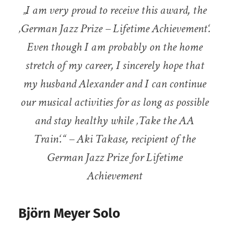
„I am very proud to receive this award, the
‚German Jazz Prize – Lifetime Achievement‘.
Even though I am probably on the home
stretch of my career, I sincerely hope that
my husband Alexander and I can continue
our musical activities for as long as possible
and stay healthy while ‚Take the AA
Train‘.“ – Aki Takase, recipient of the
German Jazz Prize for Lifetime
Achievement
Björn Meyer Solo