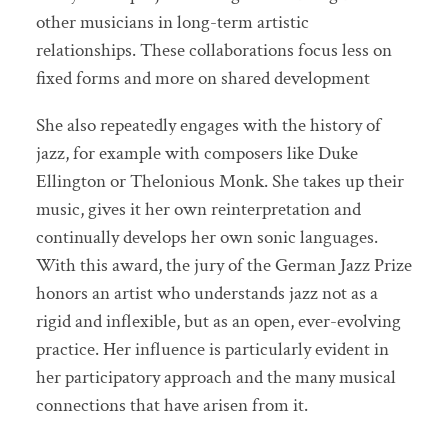
other musicians in long-term artistic
relationships. These collaborations focus less on
fixed forms and more on shared development
She also repeatedly engages with the history of
jazz, for example with composers like Duke
Ellington or Thelonious Monk. She takes up their
music, gives it her own reinterpretation and
continually develops her own sonic languages.
With this award, the jury of the German Jazz Prize
honors an artist who understands jazz not as a
rigid and inflexible, but as an open, ever-evolving
practice. Her influence is particularly evident in
her participatory approach and the many musical
connections that have arisen from it.